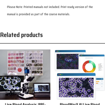
Please Note: Printed manuals not included. Print ready version of the
manual is provided as part of the course materials.
Related products
Sale!
Live Blood Analysis: BBF-
BloodWorX AI Live Blood