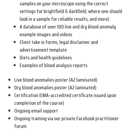
samples on your microscope using the correct
settings for brightfield & darkfield; where one should
look in a sample for reliable results, and more).
A database of over 100 live and dry blood anomaly
example images and videos
Client take in forms, legal disclaimer and
advertisement template
Diets and health guidelines
Examples of blood analysis reports
Live blood anomalies poster (A2 laminated)
Dry blood anomalies poster (A2 laminated)
Certification (CMA-accredited certificate issued upon
completion of the course)
Ongoing email support
Ongoing training via our private Facebook practitioner
forum