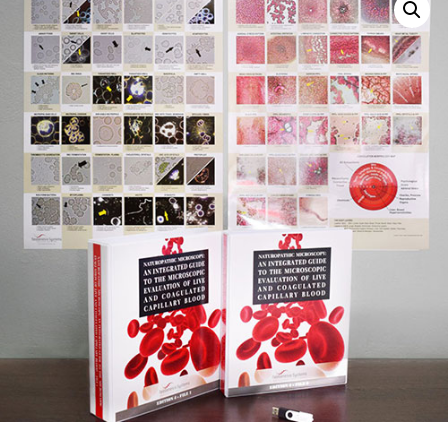
Sale!