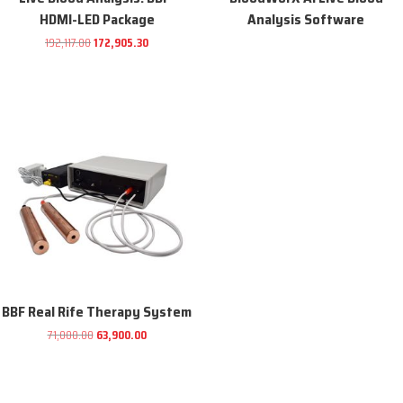
HDMI-LED Package
Analysis Software
Original
Current
192,117.00
172,905.30
price
price
was:
is:
192,117.00.
172,905.30.
Sale!
BBF Real Rife Therapy System
Original
Current
71,000.00
63,900.00
price
price
was:
is: