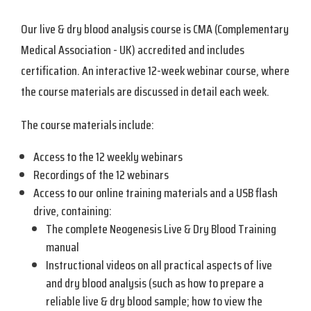
Our live & dry blood analysis course is CMA (Complementary
Medical Association - UK) accredited and includes
certification. An interactive 12-week webinar course, where
the course materials are discussed in detail each week.
The course materials include:
Access to the 12 weekly webinars
Recordings of the 12 webinars
Access to our online training materials and a USB flash
drive, containing:
The complete Neogenesis Live & Dry Blood Training
manual
Instructional videos on all practical aspects of live
and dry blood analysis (such as how to prepare a
reliable live & dry blood sample; how to view the