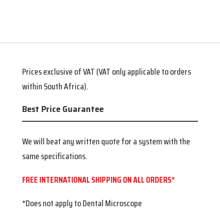
71,000.00.
63,900.00.
Prices exclusive of VAT (VAT only applicable to orders
within South Africa).
Best Price Guarantee
We will beat any written quote for a system with the
same specifications.
FREE INTERNATIONAL SHIPPING ON ALL ORDERS*
*Does not apply to Dental Microscope