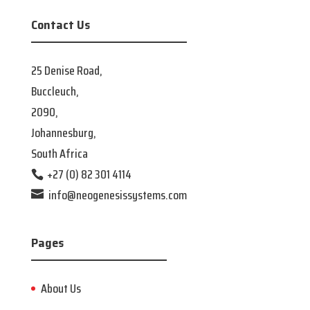
Contact Us
25 Denise Road,
Buccleuch,
2090,
Johannesburg,
South Africa
+27 (0) 82 301 4114
info@neogenesissystems.com
Pages
About Us