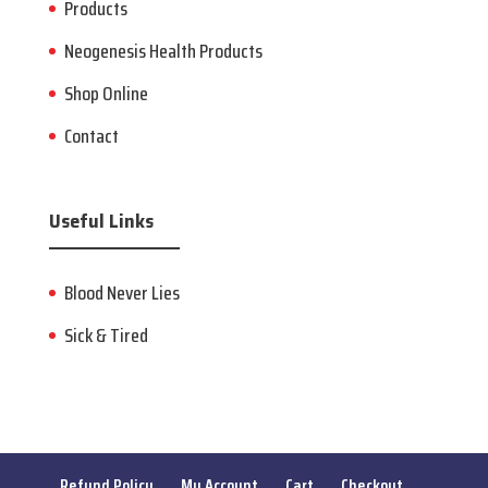
Products
Neogenesis Health Products
Shop Online
Contact
Useful Links
Blood Never Lies
Sick & Tired
Refund Policy
My Account
Cart
Checkout