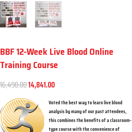
BBF 12-Week Live Blood Online
Training Course
Original
Current
16,490.00
14,841.00
price
price
was:
is:
Voted the best way to learn live blood
16,490.00.
14,841.00.
analysis by many of our past attendees,
this combines the benefits of a classroom-
type course with the convenience of