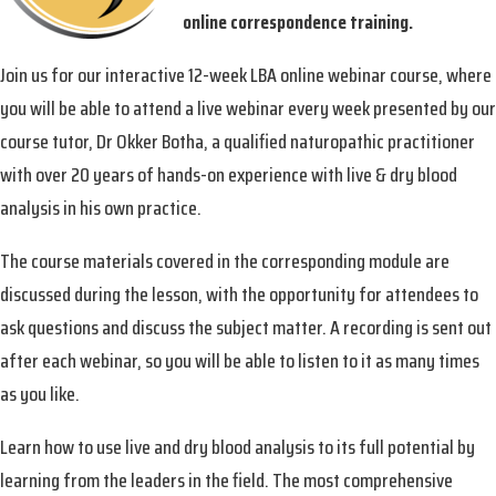
online correspondence training.
Join us for our interactive 12-week LBA online webinar course, where
you will be able to attend a live webinar every week presented by our
course tutor, Dr Okker Botha, a qualified naturopathic practitioner
with over 20 years of hands-on experience with live & dry blood
analysis in his own practice.
The course materials covered in the corresponding module are
discussed during the lesson, with the opportunity for attendees to
ask questions and discuss the subject matter. A recording is sent out
after each webinar, so you will be able to listen to it as many times
as you like.
Learn how to use live and dry blood analysis to its full potential by
learning from the leaders in the field. The most comprehensive