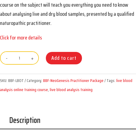
course on the subject will teach you everything you need to know
about analysing live and dry blood samples, presented by a qualified
naturopathic practitioner.
Click for more details
BBF
Add to cart
12-
Week
SKU:
BBF-LBOT
Category:
BBF-NeoGenesis Practitioner Package
Tags:
live blood
Live
analysis online training course
,
live blood analysis training
Blood
Online
Training
Description
Course
quantity