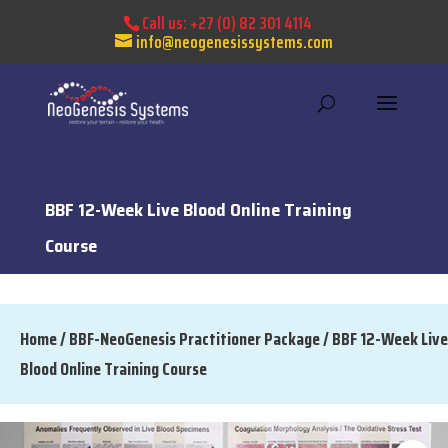
Call us:
+27 (0) 82 301 4114
info@neogenesissystems.com
BBF 12-Week Live Blood Online Training
Course
Home
/
BBF-NeoGenesis Practitioner Package
/ BBF 12-Week Live
Blood Online Training Course